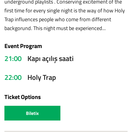
underground playlists . Conserving excitement of the
first time for every single night is the way of how Holy
Trap influences people who come from different
backgorund. This night must be experienced...
Event Program
21:00
Kapı açılış saati
22:00
Holy Trap
Ticket Options
Biletix