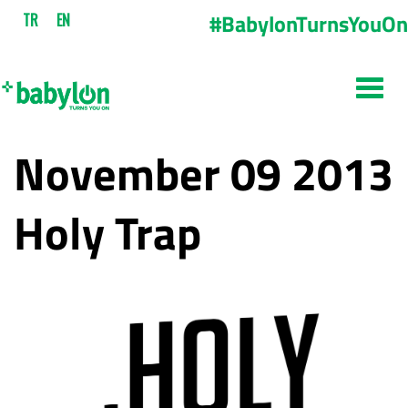
#BabylonTurnsYouOn
TR
EN
November 09 2013
Holy Trap