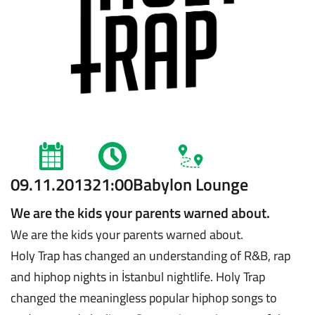
09.11.2013
21:00
Babylon Lounge
We are the kids your parents warned about.
We are the kids your parents warned about.
Holy Trap has changed an understanding of R&B, rap
and hiphop nights in İstanbul nightlife. Holy Trap
changed the meaningless popular hiphop songs to