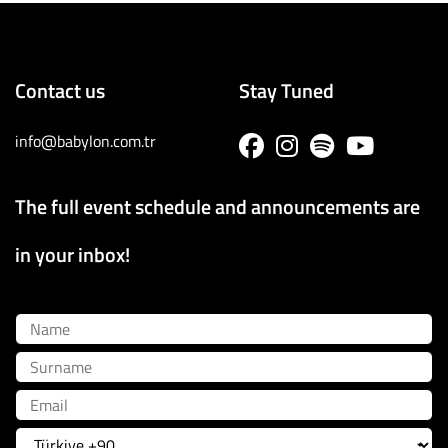
Contact us
Stay Tuned
info@babylon.com.tr
The full event schedule and announcements are
in your inbox!
Name
Surname
Email