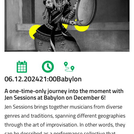
06.12.2024
21:00
Babylon
A one-time-only journey into the moment with
Jen Sessions at Babylon on December 6!
Jen Sessions brings together musicians from diverse
genres and traditions, spanning different geographies
through the art of improvisation. In other words, they
can be described as a performance collective that