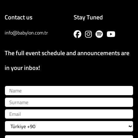
Contact us
Stay Tuned
info@babylon.com.tr
The full event schedule and announcements are
in your inbox!
Name
Surname
Email