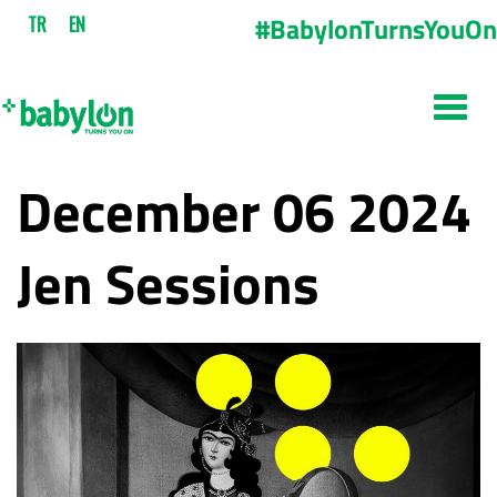
#BabylonTurnsYouOn
TR
EN
December 06 2024
Jen Sessions