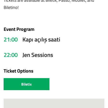
Tickets are available at Biletix, Passo, Mobilet, and
Biletino!
Event Program
21:00
Kapı açılış saati
22:00
Jen Sessions
Ticket Options
Biletix