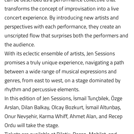
transforms the concept of improvisation into a live
concert experience. By introducing new artists and
perspectives with each performance, they create an
unscripted flow that surprises both the performers and
the audience.
With its eclectic ensemble of artists, Jen Sessions
promises a truly unique experience, navigating a path
between a wide range of musical expressions and
genres, from east to west, on a stage dominated by
rhythm and percussive elements.
In this edition of Jen Sessions, İsmail Tunçbilek, Özge
Arslan, Dilan Balkay, Olcay Bozkurt, İsmail Altunbaş,
Onur Nevşehir, Karma Whiff, Ahmet Alan, and Recep
Ordu will take the stage.