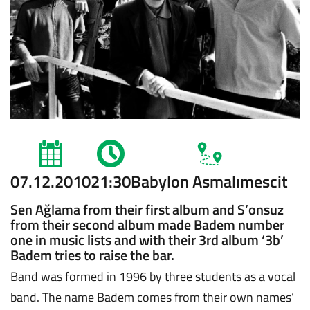
07.12.2010
21:30
Babylon Asmalımescit
Sen Ağlama from their first album and S’onsuz
from their second album made Badem number
one in music lists and with their 3rd album ‘3b’
Badem tries to raise the bar.
Band was formed in 1996 by three students as a vocal
band. The name Badem comes from their own names’