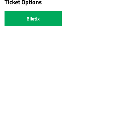
Ticket Options
Biletix