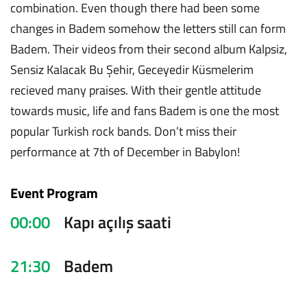
combination. Even though there had been some
changes in Badem somehow the letters still can form
Badem. Their videos from their second album Kalpsiz,
Sensiz Kalacak Bu Şehir, Geceyedir Küsmelerim
recieved many praises. With their gentle attitude
towards music, life and fans Badem is one the most
popular Turkish rock bands. Don’t miss their
performance at 7th of December in Babylon!
Event Program
00:00
Kapı açılış saati
21:30
Badem