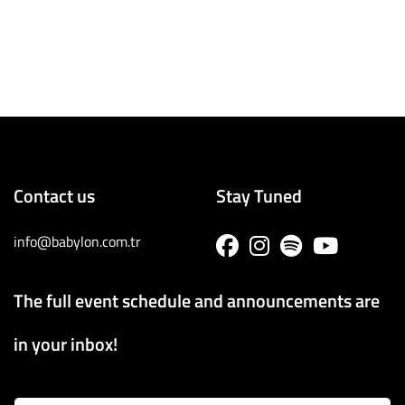
Contact us
Stay Tuned
info@babylon.com.tr
The full event schedule and announcements are
in your inbox!