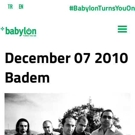
#BabylonTurnsYouOn
TR
EN
December 07 2010
Badem