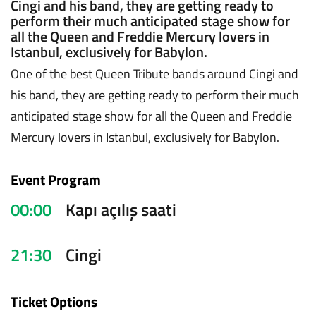
Cingi and his band, they are getting ready to
perform their much anticipated stage show for
all the Queen and Freddie Mercury lovers in
Istanbul, exclusively for Babylon.
One of the best Queen Tribute bands around Cingi and
his band, they are getting ready to perform their much
anticipated stage show for all the Queen and Freddie
Mercury lovers in Istanbul, exclusively for Babylon.
Event Program
00:00
Kapı açılış saati
21:30
Cingi
Ticket Options