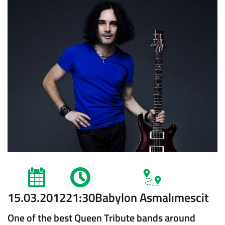
15.03.2012
21:30
Babylon Asmalımescit
One of the best Queen Tribute bands around