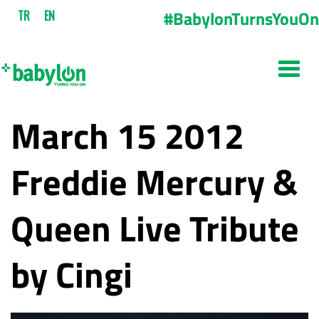
#BabylonTurnsYouOn
TR
EN
March 15 2012
Freddie Mercury &
Queen Live Tribute
by Cingi