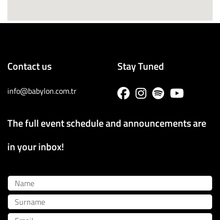
Contact us
Stay Tuned
info@babylon.com.tr
The full event schedule and announcements are
in your inbox!
Name
Surname
Email