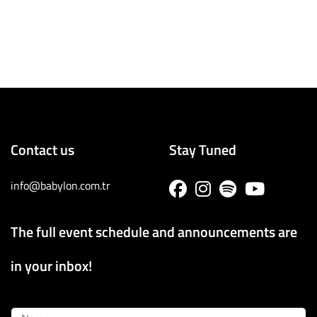
Contact us
Stay Tuned
info@babylon.com.tr
The full event schedule and announcements are
in your inbox!
Name