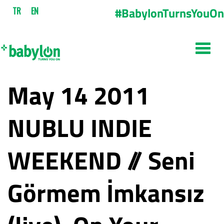
#BabylonTurnsYouOn
TR
EN
May 14 2011
NUBLU INDIE
WEEKEND // Seni
Görmem İmkansız