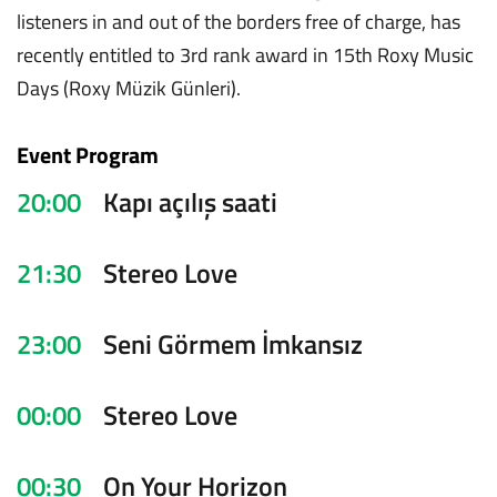
listeners in and out of the borders free of charge, has
recently entitled to 3rd rank award in 15th Roxy Music
Days (Roxy Müzik Günleri).
Event Program
20:00
Kapı açılış saati
21:30
Stereo Love
23:00
Seni Görmem İmkansız
00:00
Stereo Love
00:30
On Your Horizon