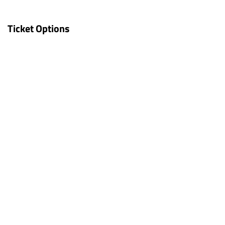
Ticket Options