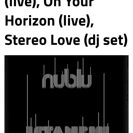
(live), On Your
Horizon (live),
Stereo Love (dj set)