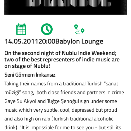
14.05.2011
20:00
Babylon Lounge
On the second night of Nublu Indie Weekend;
two of the best representers of indie music are
on stage of Nublu!
Seni Görmem İmkansız
Taking their names from a traditional Turkish “sanat
müziği” song, both close friends and partners in crime
Gaye Su Akyol and Tuğçe Şenoğul sign under some
music which very subtle, cool, depressed but proud
and also high on rakı (Turkish traditional alcoholic
drink). "It is impossible for me to see you - but still its