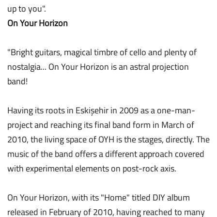
up to you".
On Your Horizon
"Bright guitars, magical timbre of cello and plenty of
nostalgia... On Your Horizon is an astral projection
band!
Having its roots in Eskişehir in 2009 as a one-man-
project and reaching its final band form in March of
2010, the living space of OYH is the stages, directly. The
music of the band offers a different approach covered
with experimental elements on post-rock axis.
On Your Horizon, with its "Home" titled DIY album
released in February of 2010, having reached to many