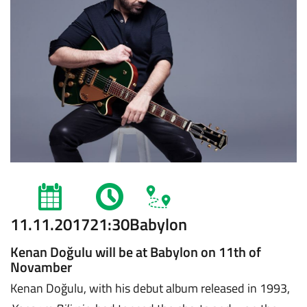
11.11.2017
21:30
Babylon
Kenan Doğulu will be at Babylon on 11th of
Novamber
Kenan Doğulu, with his debut album released in 1993,