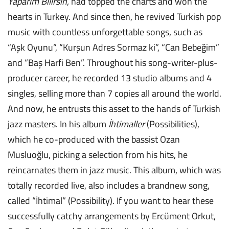
Yaparım Bilirsin,
had topped the charts and won the
hearts in Turkey. And since then, he revived Turkish pop
music with countless unforgettable songs, such as
“Aşk Oyunu”, “Kurşun Adres Sormaz ki”, “Can Bebeğim”
and “Baş Harfi Ben”. Throughout his song-writer-plus-
producer career, he recorded 13 studio albums and 4
singles, selling more than 7 copies all around the world.
And now, he entrusts this asset to the hands of Turkish
jazz masters. In his album
İhtimaller
(Possibilities),
which he co-produced with the bassist Ozan
Musluoğlu, picking a selection from his hits, he
reincarnates them in jazz music. This album, which was
totally recorded live, also includes a brandnew song,
called “İhtimal” (Possibility). If you want to hear these
successfully catchy arrangements by Ercüment Orkut,