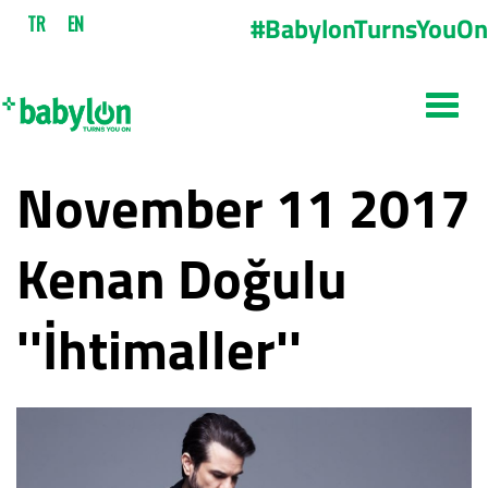
#BabylonTurnsYouOn
TR
EN
November 11 2017
Kenan Doğulu
''İhtimaller''