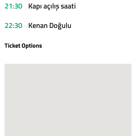
21:30
Kapı açılış saati
22:30
Kenan Doğulu
Ticket Options