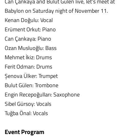
Can Çankaya and Bulut Gülen live, let’s meet at
Babylon on Saturday night of November 11.
Kenan Doğulu: Vocal
Erüment Orkut: Piano
Can Çankaya: Piano
Ozan Musluoğlu: Bass
Mehmet İkiz: Drums
Ferit Odman: Drums
Şenova Ülker: Trumpet
Bulut Gülen: Trombone
Engin Recepoğulları: Saxophone
Sibel Gürsoy: Vocals
Tuğba Önal: Vocals
Event Program