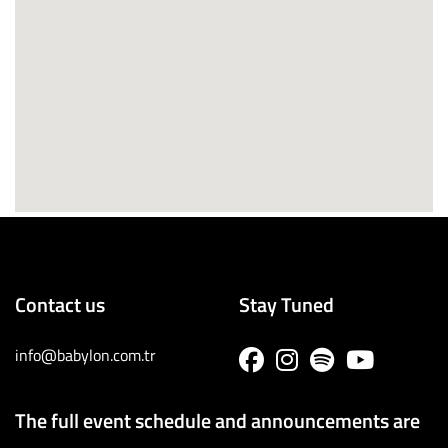
Contact us
Stay Tuned
info@babylon.com.tr
The full event schedule and announcements are