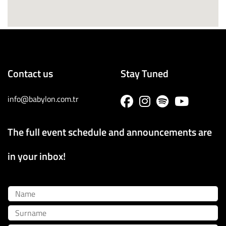
Contact us
Stay Tuned
info@babylon.com.tr
The full event schedule and announcements are
in your inbox!
Name
Surname