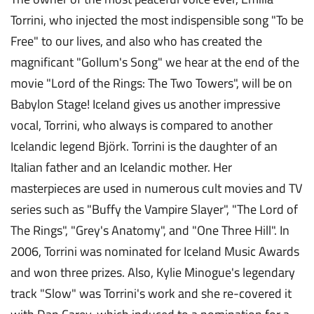
Torrini, who injected the most indispensible song "To be
Free" to our lives, and also who has created the
magnificant "Gollum's Song" we hear at the end of the
movie "Lord of the Rings: The Two Towers", will be on
Babylon Stage! Iceland gives us another impressive
vocal, Torrini, who always is compared to another
Icelandic legend Björk. Torrini is the daughter of an
Italian father and an Icelandic mother. Her
masterpieces are used in numerous cult movies and TV
series such as "Buffy the Vampire Slayer", "The Lord of
The Rings", "Grey's Anatomy", and "One Three Hill". In
2006, Torrini was nominated for Iceland Music Awards
and won three prizes. Also, Kylie Minogue's legendary
track "Slow" was Torrini's work and she re-covered it