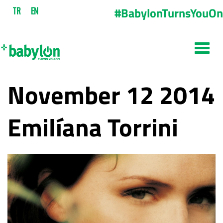
#BabylonTurnsYouOn
TR
EN
November 12 2014
Emilíana Torrini