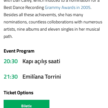
with Dan Carey, which induced to a nomination for a
Best Dance Recording
Grammy Awards in 2005
.
Besides all these achievemts, she has many
nominations, countless colloborations with numerous
artists, nine albums and eleven singles in her musical
path.
Event Program
20:30
Kapı açılış saati
21:30
Emilíana Torrini
Ticket Options
Biletix