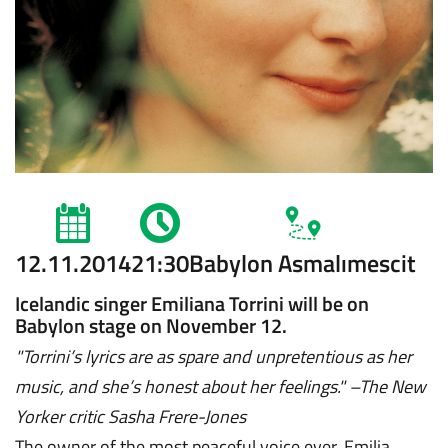
12.11.2014
21:30
Babylon Asmalımescit
Icelandic singer Emiliana Torrini will be on
Babylon stage on November 12.
"Torrini’s lyrics are as spare and unpretentious as her
music, and she’s honest about her feelings."
–
The New
Yorker critic Sasha Frere-Jones
The owner of the most peaceful voice ever, Emilia