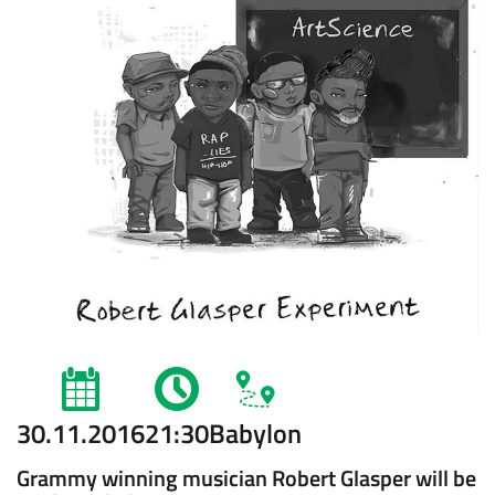
30.11.2016
21:30
Babylon
Grammy winning musician Robert Glasper will be