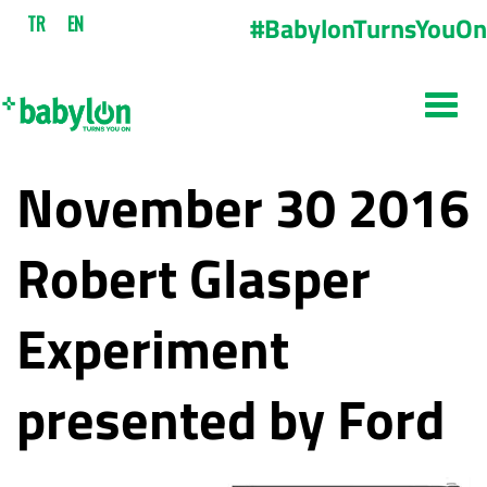
#BabylonTurnsYouOn
TR
EN
November 30 2016
Robert Glasper
Experiment
presented by Ford