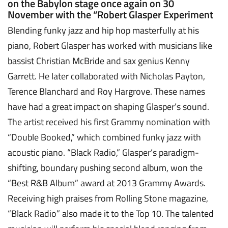
on the Babylon stage once again on 30
November with the “Robert Glasper Experiment
Blending funky jazz and hip hop masterfully at his
piano, Robert Glasper has worked with musicians like
bassist Christian McBride and sax genius Kenny
Garrett. He later collaborated with Nicholas Payton,
Terence Blanchard and Roy Hargrove. These names
have had a great impact on shaping Glasper’s sound.
The artist received his first Grammy nomination with
“Double Booked,” which combined funky jazz with
acoustic piano. “Black Radio,” Glasper’s paradigm-
shifting, boundary pushing second album, won the
“Best R&B Album” award at 2013 Grammy Awards.
Receiving high praises from Rolling Stone magazine,
“Black Radio” also made it to the Top 10. The talented