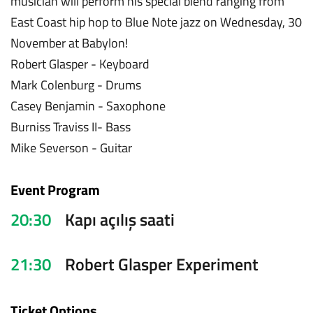
musician will perform his special blend ranging from
East Coast hip hop to Blue Note jazz on Wednesday, 30
November at Babylon!
Robert Glasper - Keyboard
Mark Colenburg - Drums
Casey Benjamin - Saxophone
Burniss Traviss II- Bass
Mike Severson - Guitar
Event Program
20:30
Kapı açılış saati
21:30
Robert Glasper Experiment
Ticket Options