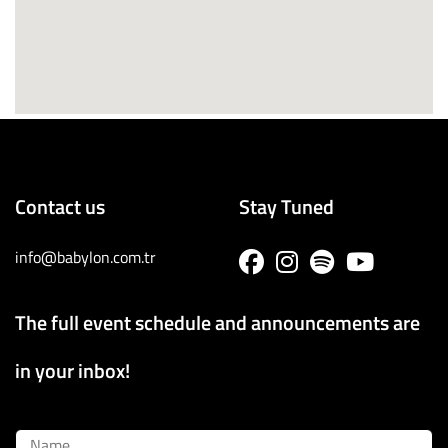
Contact us
Stay Tuned
info@babylon.com.tr
The full event schedule and announcements are
in your inbox!
Name